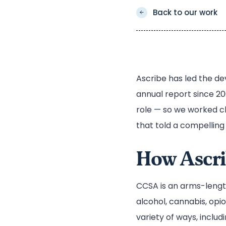
Back to our work
Ascribe has led the d
annual report since 20
role — so we worked c
that told a compelling 
How Ascri
CCSA is an arms-lengt
alcohol, cannabis, opi
variety of ways, inclu