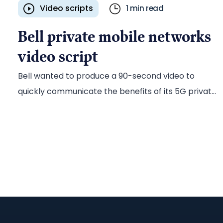
Video scripts
1 min read
Bell private mobile networks
video script
Bell wanted to produce a 90-second video to
quickly communicate the benefits of its 5G private
mobile network solutions for enterprises across all
e
industries. The company tapped long-time
content partner Ascribe to develop creative
approach options for the video and then draft the
script based on the Bell team’s final selection.