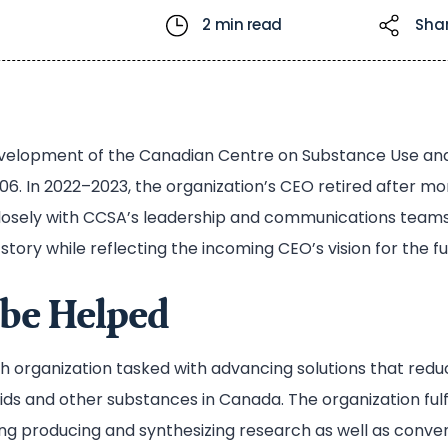
2 min read
Sha
evelopment of the Canadian Centre on Substance Use an
06. In 2022–2023, the organization’s CEO retired after mor
losely with CCSA’s leadership and communications teams 
story while reflecting the incoming CEO’s vision for the fu
be Helped
h organization tasked with advancing solutions that red
oids and other substances in Canada. The organization fulf
ding producing and synthesizing research as well as conve