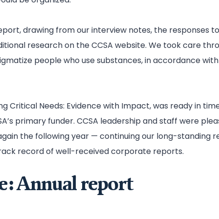
port, drawing from our interview notes, the responses to
ditional research on the CCSA website. We took care thr
tigmatize people who use substances, in accordance with 
ng Critical Needs: Evidence with Impact, was ready in time
A’s primary funder. CCSA leadership and staff were pleas
ain the following year — continuing our long-standing re
rack record of well-received corporate reports.
e: Annual report