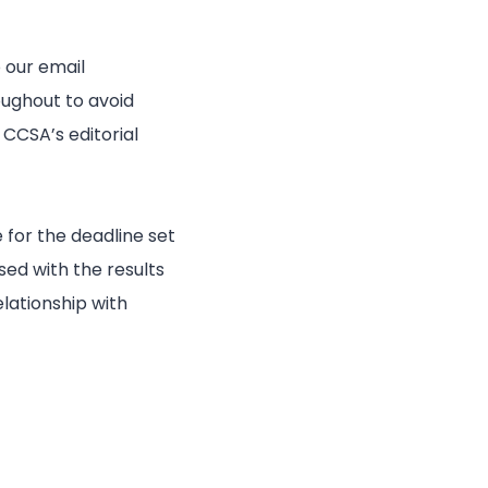
 our email
oughout to avoid
CCSA’s editorial
 for the deadline set
ed with the results
lationship with