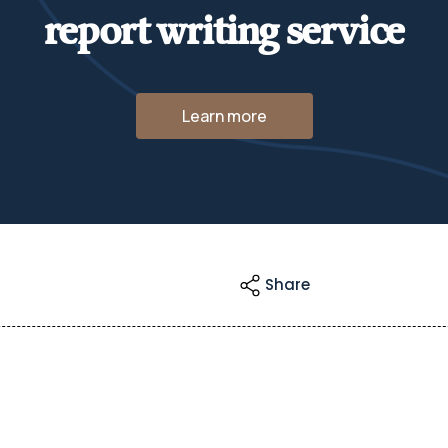
report writing service
Learn more
Share