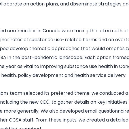
llaborate on action plans, and disseminate strategies an
and communities in Canada were facing the aftermath of
igher rates of substance use-related harms and an over
elped develop thematic approaches that would emphasiz
CCSA in the post-pandemic landscape. Each option framed
he year as vital to improving substance use health in Cana
c health, policy development and health service delivery.
ons team selected its preferred theme, we conducted a s
including the new CEO, to gather details on key initiative
ue more generally. We also developed email questionnaire
ther CCSA staff. From these inputs, we created a detailed 
ould be organized.