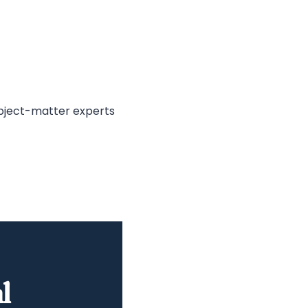
ubject-matter experts
l