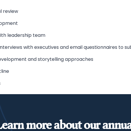
l review
lopment
with leadership team
nterviews with executives and email questionnaires to s
evelopment and storytelling approaches
line
s
Learn more about our annua