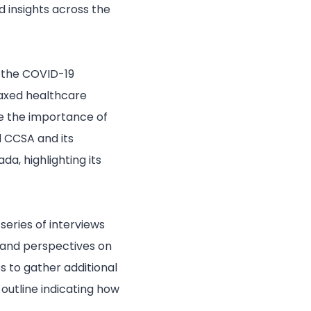
d insights across the
 the COVID-19
taxed healthcare
e the importance of
 CCSA and its
da, highlighting its
eries of interviews
s and perspectives on
s to gather additional
outline indicating how