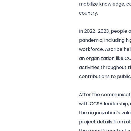
mobilize knowledge, co
country.
In 2022–2023, people 
pandemic, including h
workforce. Ascribe h
an organization like 
activities throughout t
contributions to publi
After the communicati
with CCSA leadership, 
the organization’s val
project details from o
the report’s content w