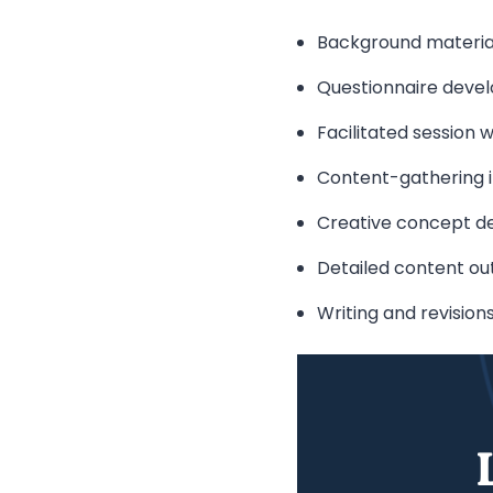
Background materia
Questionnaire deve
Facilitated session 
Content-gathering i
Creative concept d
Detailed content out
Writing and revision