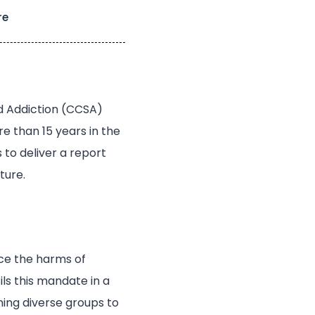
re
d Addiction (CCSA)
e than 15 years in the
to deliver a report
ture.
uce the harms of
ils this mandate in a
ning diverse groups to