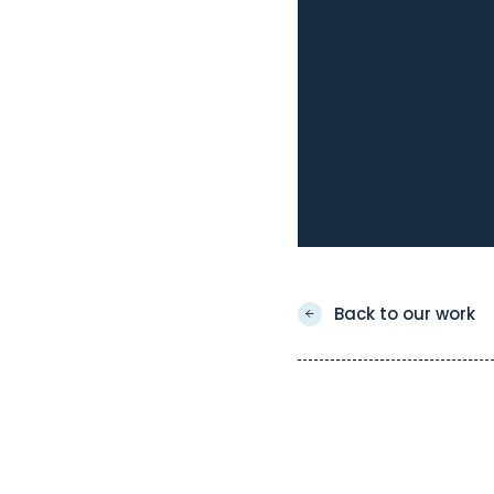
Back to our work