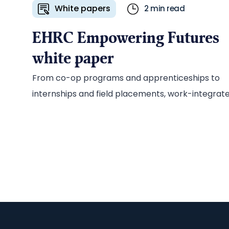
White papers
2 min read
EHRC Empowering Futures
white paper
From co-op programs and apprenticeships to
internships and field placements, work-integrat
learning (WIL) prepares students for the
workplace while giving employers access to a
steady pipeline of new talent. To promote its WIL
wage-subsidy program, Electricity Human
Resources Canada (EHRC) tapped the Ascribe
team to develop a series of marketing
communications collateral, including an in-dept
white paper on the benefits of WIL for the