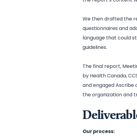
We then drafted the re
questionnaires and ad
language that could s
guidelines.
The final report, Meeti
by Health Canada, CCS
and engaged Ascribe ag
the organization and t
Deliverabl
Our process: