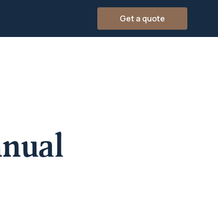
Get a quote
nual