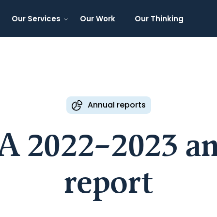
Our Services
Our Work
Our Thinking
Annual reports
A 2022–2023 an
report