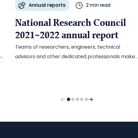
Annual reports
2 min read
National Research Council
2021–2022 annual report
Teams of researchers, engineers, technical
ed
advisors and other dedicated professionals make
groundbreaking science possible at the National
Research Council of Canada (NRC). In 2022, Ascrib
developed a bold new approach for the NRC’s
annual report, celebrating the people who power
the research and highlighting how their work is
helping address issues facing Canada and the
h
world.