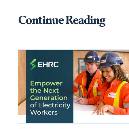
Continue Reading