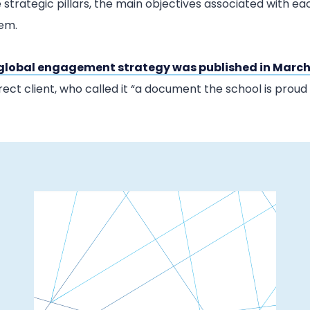
 strategic pillars, the main objectives associated with e
hem.
global engagement strategy was published in March
rect client, who called it “a document the school is proud t