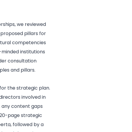
erships, we reviewed
roposed pillars for
ultural competencies
-minded institutions
er consultation
les and pillars.
or the strategic plan.
irectors involved in
in any content gaps
 20-page strategic
berta, followed by a