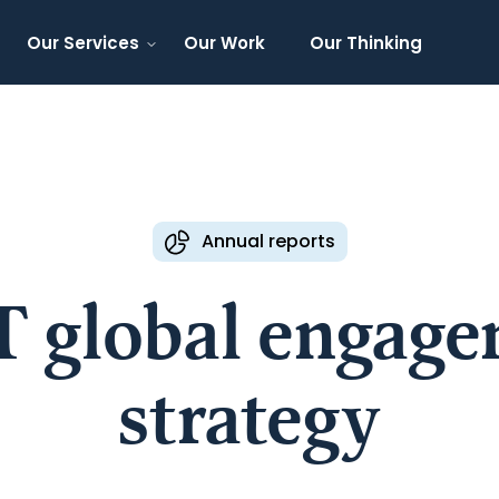
Our Services
Our Work
Our Thinking
Annual reports
 global engag
strategy