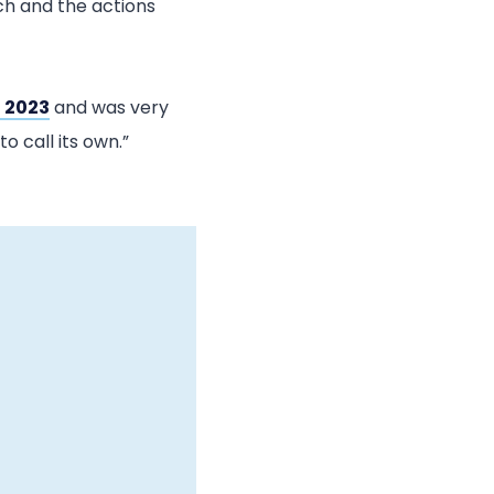
ach and the actions
 2023
and was very
o call its own.”