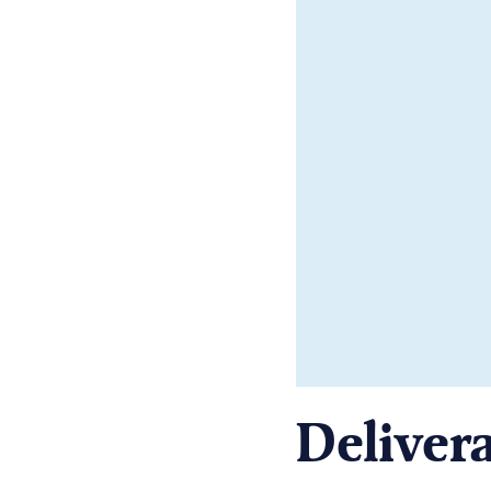
Delivera