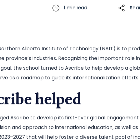
1 min read
Sha
Northern Alberta Institute of Technology (NAIT) is to pro
he province’s industries. Recognizing the important role 
t goal, the school turned to Ascribe to help develop a g
ve as a roadmap to guide its internationalization efforts.
ribe helped
aged Ascribe to develop its first-ever global engagemen
vision and approach to international education, as well as
 2023–2027 that will help foster a diverse talent pool of i