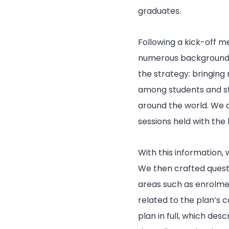
graduates.
Following a kick-off m
numerous background d
the strategy: bringing
among students and sta
around the world. We 
sessions held with the
With this information,
We then crafted questi
areas such as enrolmen
related to the plan’s
plan in full, which des