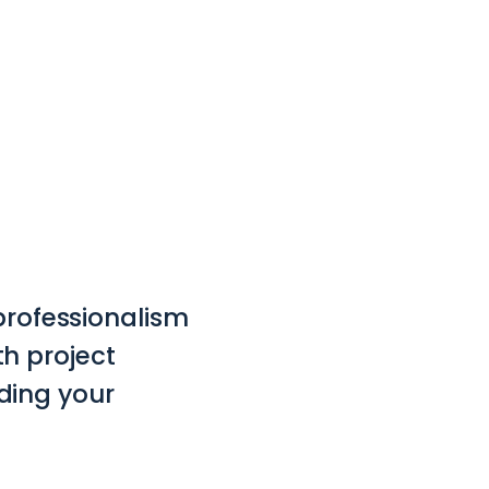
 professionalism
h project
ding your