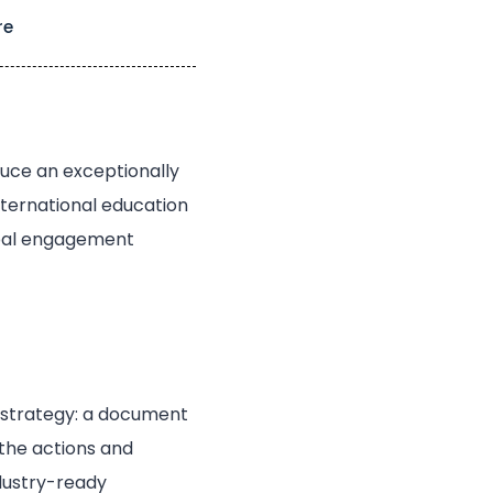
re
duce an exceptionally
international education
lobal engagement
t strategy: a document
 the actions and
ndustry-ready