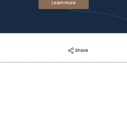
Learn more
Share