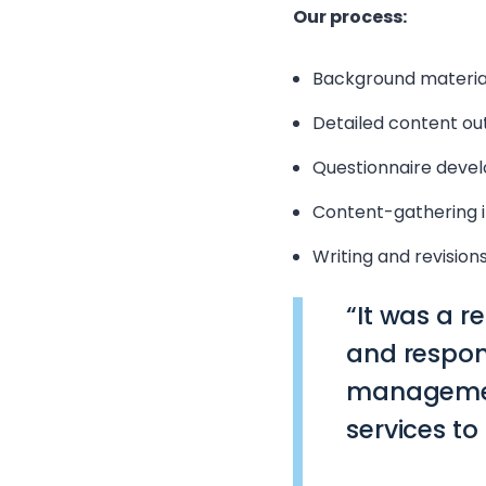
Our process:
Background materia
Detailed content out
Questionnaire deve
Content-gathering i
Writing and revision
“It was a r
and respon
management
services to