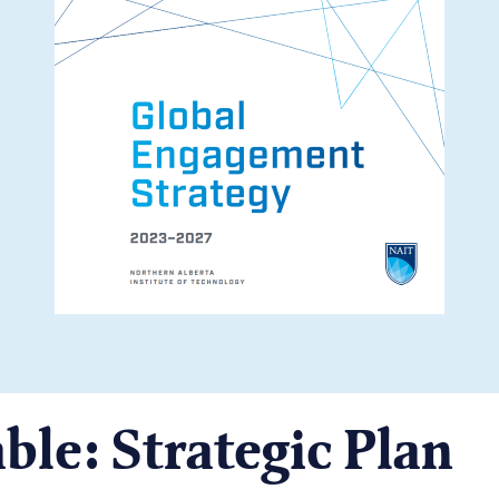
ble: Strategic Plan