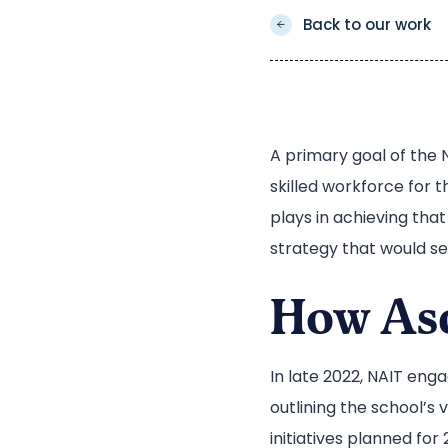
Back to our work
A primary goal of the 
skilled workforce for t
plays in achieving tha
strategy that would ser
How Asc
In late 2022, NAIT eng
outlining the school’s 
initiatives planned for