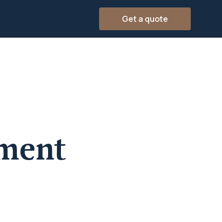
Get a quote
ement