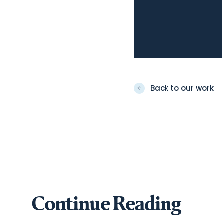
Back to our work
Continue Reading