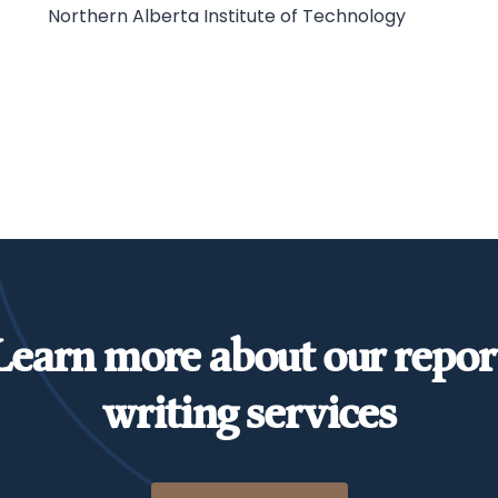
Northern Alberta Institute of Technology
Learn more about our repor
writing services