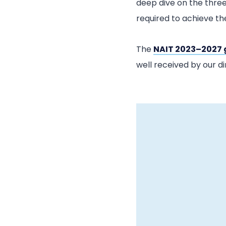
deep dive on the three
required to achieve t
The
NAIT 2023–2027 
well received by our di