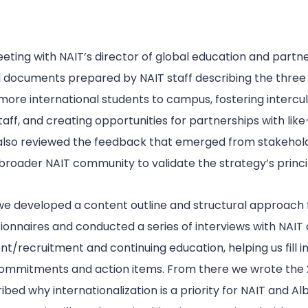
eeting with NAIT’s director of global education and partn
ocuments prepared by NAIT staff describing the three p
 more international students to campus, fostering interc
ff, and creating opportunities for partnerships with like
also reviewed the feedback that emerged from stakehold
 broader NAIT community to validate the strategy’s princip
 we developed a content outline and structural approach f
onnaires and conducted a series of interviews with NAIT d
t/recruitment and continuing education, helping us fill 
 commitments and action items. From there we wrote the
cribed why internationalization is a priority for NAIT and Al