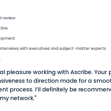
l review
line
lopment
nterviews with executives and subject-matter experts
s
eal pleasure working with Ascribe. Your
siveness to direction made for a smoot
 process. I’ll definitely be recommen
 my network."