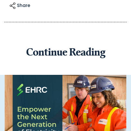
Share
Continue Reading