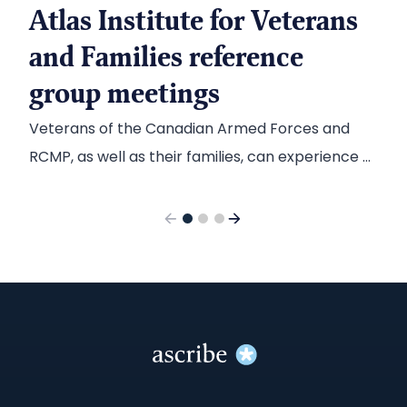
Atlas Institute for Veterans
and Families reference
group meetings
Veterans of the Canadian Armed Forces and
RCMP, as well as their families, can experience a
range of mental health challenges. When the
Atlas Institute for Veterans and Families was
established to help address those challenges,
they called on Ascribe to capture input from
those most affected and translate it into
useable reports to inform their action plans.