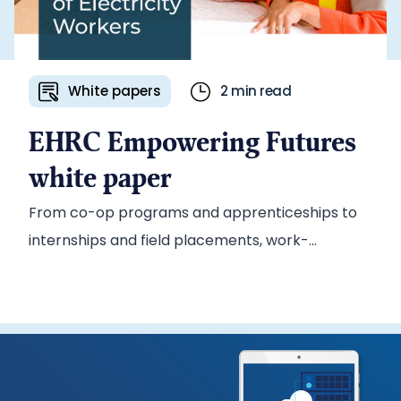
White papers
2 min read
EHRC Empowering Futures
white paper
From co-op programs and apprenticeships to
internships and field placements, work-
integrated learning (WIL) prepares students for
the workplace while giving employers access to
a steady pipeline of new talent. To promote its
WIL wage-subsidy program, Electricity Human
Resources Canada (EHRC) tapped the Ascribe