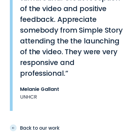
of the video and positive
feedback. Appreciate
somebody from Simple Story
attending the the launching
of the video. They were very
responsive and
professional.”
Melanie Gallant
UNHCR
Back to our work