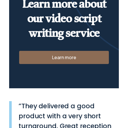
Learn more about
our video script
writing service
Learn more
”They delivered a good
product with a very short
turnaround. Great reception