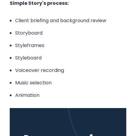
Simple Story's process:
Client briefing and background review
Storyboard
Styleframes
Styleboard
Voiceover recording
Music selection
Animation