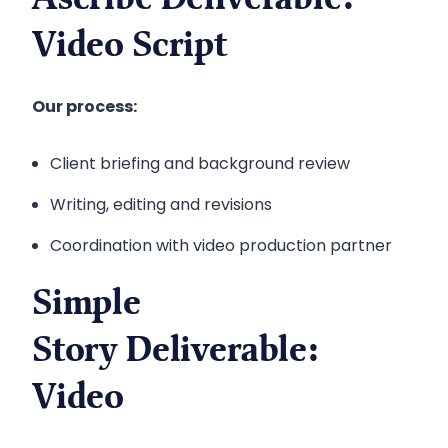
Ascribe Deliverable:
Video Script
Our process:
Client briefing and background review
Writing, editing and revisions
Coordination with video production partner
Simple
Story Deliverable:
Video