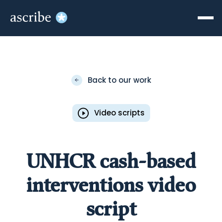
Back to our work
Video scripts
UNHCR cash-based
interventions video
script