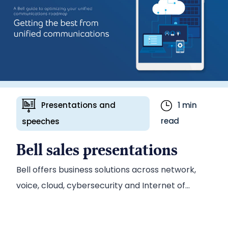
team to develop a series of marketing
communications collateral, including an in-
depth white paper on the benefits of WIL for the
electricity industry.
Presentations and
1 min
read
speeches
Bell sales presentations
Bell offers business solutions across network,
voice, cloud, cybersecurity and Internet of
Things (IoT) technologies. Presentations are an
important tool for selling those solutions,