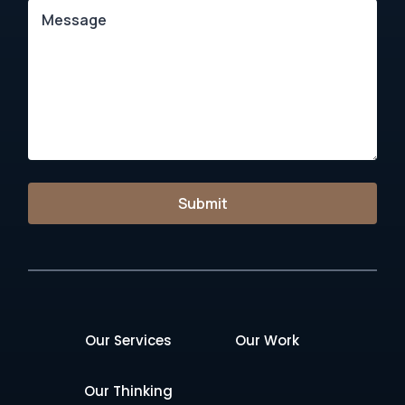
Submit
Our Services
Our Work
Our Thinking