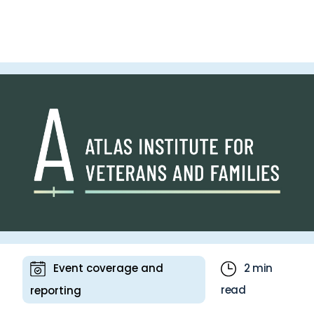
communicating key benefits and technical
specifications to the target audience. Whether
it’s developing a brand new presentation or
refining an existing one, Bell has long enlisted
Ascribe’s expertise to ensure its slide content is
clear, polished and effective.
Event coverage and
2 min
read
reporting