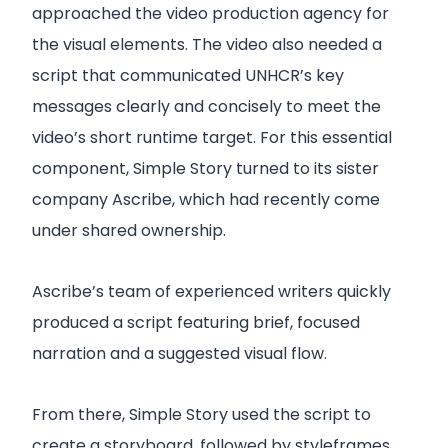
approached the video production agency for
the visual elements. The video also needed a
script that communicated UNHCR’s key
messages clearly and concisely to meet the
video’s short runtime target. For this essential
component, Simple Story turned to its sister
company Ascribe, which had recently come
under shared ownership.
Ascribe’s team of experienced writers quickly
produced a script featuring brief, focused
narration and a suggested visual flow.
From there, Simple Story used the script to
create a storyboard, followed by styleframes,