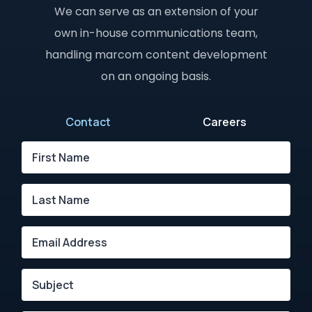
We can serve as an extension of your
own in-house communications team,
handling marcom content development
on an ongoing basis.
Contact
Careers