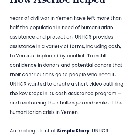
How Ascribe helped
Years of civil war in Yemen have left more than
half the population in need of humanitarian
assistance and protection. UNHCR provides
assistance in a variety of forms, including cash,
to Yeminis displaced by conflict. To instill
confidence in donors and potential donors that
their contributions go to people who need it,
UNHCR wanted to create a short video outlining
the key steps in its cash assistance program —
and reinforcing the challenges and scale of the
humanitarian crisis in Yemen.
An existing client of
Simple Story
, UNHCR