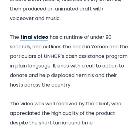
then produced an animated draft with
voiceover and music.
The
final video
has a runtime of under 90
seconds, and outlines the need in Yemen and the
particulars of UNHCR’s cash assistance program
in plain language. It ends with a call to action to
donate and help displaced Yeminis and their
hosts across the country.
The video was well received by the client, who
appreciated the high quality of the product
despite the short turnaround time.