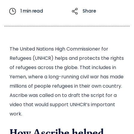
1 min read
Share
The United Nations High Commissioner for
Refugees (UNHCR) helps and protects the rights
of refugees across the globe. That includes in
Yemen, where a long-running civil war has made
millions of people refugees in their own country.
Ascribe was called on to draft the script for a
video that would support UNHCR’s important
work.