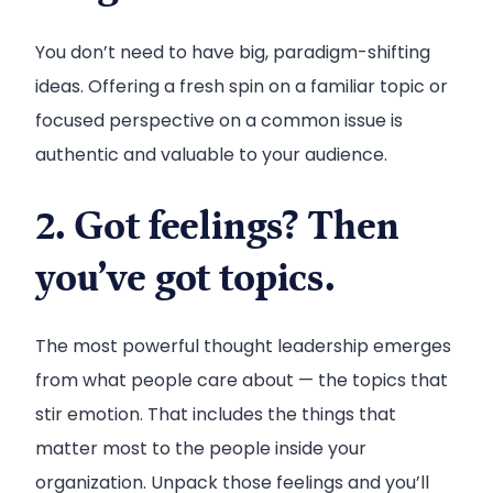
You don’t need to have big, paradigm-shifting
ideas. Offering a fresh spin on a familiar topic or
focused perspective on a common issue is
authentic and valuable to your audience.
2. Got feelings? Then
you’ve got topics.
The most powerful thought leadership emerges
from what people care about — the topics that
stir emotion. That includes the things that
matter most to the people inside your
organization. Unpack those feelings and you’ll