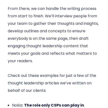
From there, we can handle the writing process
from start to finish. We’ll interview people from
your team to gather their thoughts and insights,
develop outlines and concepts to ensure
everybody is on the same page, then draft
engaging thought leadership content that
meets your goals and reflects what matters to
your readers.
Check out these examples for just a few of the
thought leadership articles we’ve written on
behalf of our clients:
Nokia:
The role only CSPs can play in