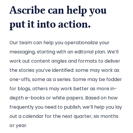
Ascribe can help you
put it into action.
Our team can help you operationalize your
messaging, starting with an editorial plan. We’ll
work out content angles and formats to deliver
the stories you’ve identified: some may work as
one-offs, some as a series. Some may be fodder
for blogs, others may work better as more in-
depth e-books or white papers. Based on how
frequently you need to publish, we’ll help you lay
out a calendar for the next quarter, six months
or year.