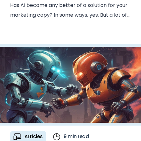
Has AI become any better of a solution for your
marketing copy? In some ways, yes. But a lot of
the core issues remain.
Articles
9 min read