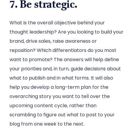
7. Be strategic.
What is the overall objective behind your
thought leadership? Are you looking to build your
brand, drive sales, raise awareness or
reposition? Which differentiators do you most
want to promote? The answers will help define
your priorities and, in turn, guide decisions about
what to publish and in what forms. It will also
help you develop a long-term plan for the
overarching story you want to tell over the
upcoming content cycle, rather than
scrambling to figure out what to post to your
blog from one week to the next.