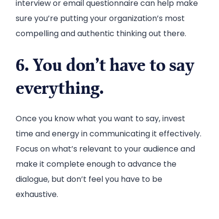
interview or email questionnaire can help make
sure you’re putting your organization’s most
compelling and authentic thinking out there.
6. You don’t have to say
everything.
Once you know what you want to say, invest
time and energy in communicating it effectively.
Focus on what’s relevant to your audience and
make it complete enough to advance the
dialogue, but don’t feel you have to be
exhaustive.