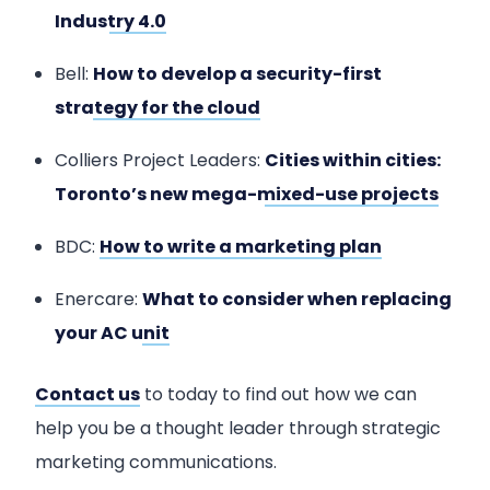
Industry 4.0
Bell:
How to develop a security-first
strategy for the cloud
Colliers Project Leaders:
Cities within cities:
Toronto’s new mega-mixed-use projects
BDC:
How to write a marketing plan
Enercare:
What to consider when replacing
your AC unit
Contact us
to today to find out how we can
help you be a thought leader through strategic
marketing communications.