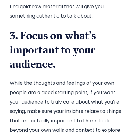
find gold: raw material that will give you
something authentic to talk about.
3. Focus on what’s
important to your
audience.
While the thoughts and feelings of your own
people are a good starting point, if you want
your audience to truly care about what you’re
saying, make sure your insights relate to things
that are actually important to them. Look
beyond your own walls and context to explore