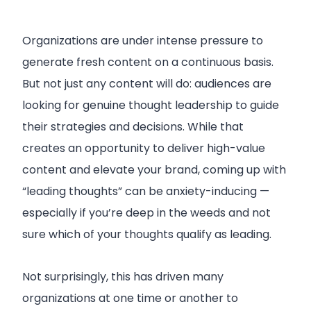
Organizations are under intense pressure to
generate fresh content on a continuous basis.
But not just any content will do: audiences are
looking for genuine thought leadership to guide
their strategies and decisions. While that
creates an opportunity to deliver high-value
content and elevate your brand, coming up with
“leading thoughts” can be anxiety-inducing —
especially if you’re deep in the weeds and not
sure which of your thoughts qualify as leading.
Not surprisingly, this has driven many
organizations at one time or another to