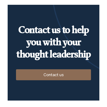
Contact us to help
you with your
thought leadership
Contact us