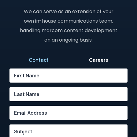
We can serve as an extension of your
own in-house communications team,
handling marcom content development
on an ongoing basis.
Contact
Careers