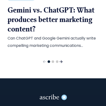
Gemini vs. ChatGPT: What
produces better marketing
content?
Can ChatGPT and Google Gemini actually write
compelling marketing communications
content? Here’s what we found when we tested
the two chatbots.