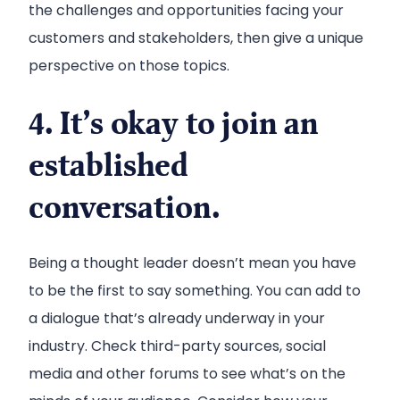
the challenges and opportunities facing your
customers and stakeholders, then give a unique
perspective on those topics.
4. It’s okay to join an
established
conversation.
Being a thought leader doesn’t mean you have
to be the first to say something. You can add to
a dialogue that’s already underway in your
industry. Check third-party sources, social
media and other forums to see what’s on the