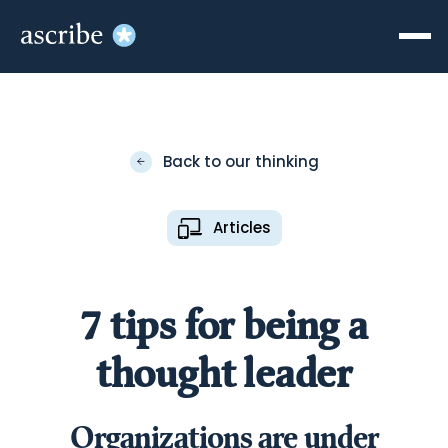
Back to our thinking
Articles
7 tips for being a
thought leader
Organizations are under