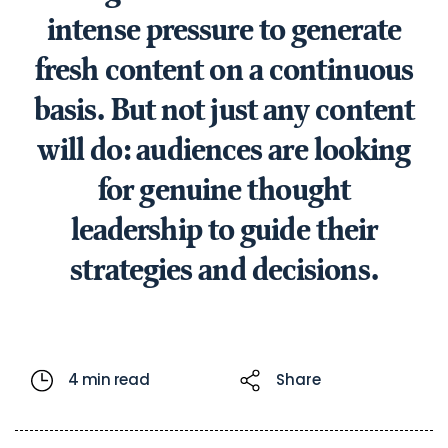
intense pressure to generate
fresh content on a continuous
basis. But not just any content
will do: audiences are looking
for genuine thought
leadership to guide their
strategies and decisions.
4 min read
Share