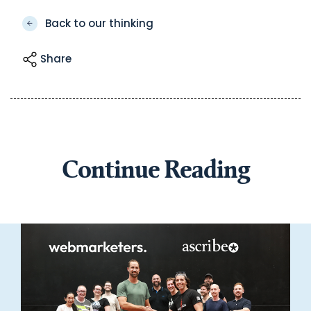
Back to our thinking
Share
Continue Reading