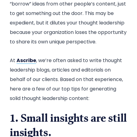
“borrow” ideas from other people’s content, just
to get something out the door. This may be
expedient, but it dilutes your thought leadership
because your organization loses the opportunity
to share its own unique perspective.
At
Ascribe
, we’re often asked to write thought
leadership blogs, articles and editorials on
behalf of our clients. Based on that experience,
here are a few of our top tips for generating
solid thought leadership content:
1. Small insights are still
insights.