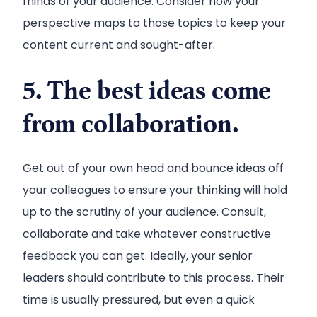
minds of your audience. Consider how your
perspective maps to those topics to keep your
content current and sought-after.
5. The best ideas come
from collaboration.
Get out of your own head and bounce ideas off
your colleagues to ensure your thinking will hold
up to the scrutiny of your audience. Consult,
collaborate and take whatever constructive
feedback you can get. Ideally, your senior
leaders should contribute to this process. Their
time is usually pressured, but even a quick