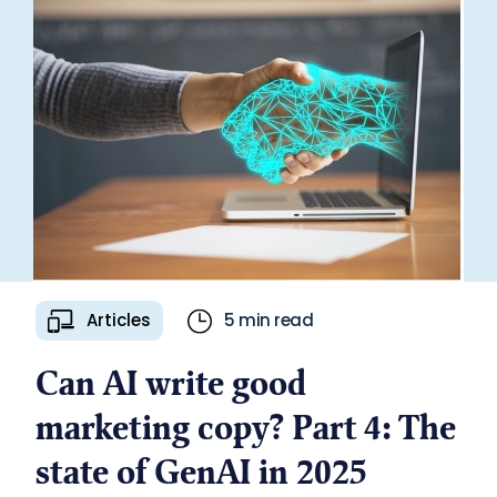
Articles
5 min read
Can AI write good
marketing copy? Part 4: The
state of GenAI in 2025