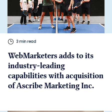
3 min read
WebMarketers adds to its
industry-leading
capabilities with acquisition
of Ascribe Marketing Inc.