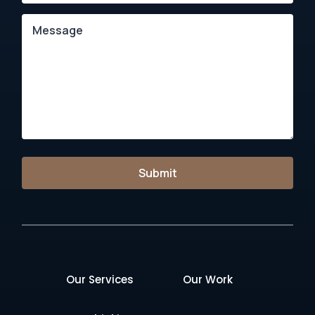
Submit
Our Services
Our Work