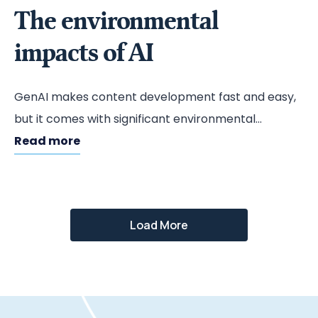
The environmental
impacts of AI
GenAI makes content development fast and easy,
but it comes with significant environmental
impacts.
Read more
Load More