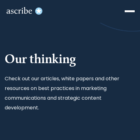
Our thinking
Check out our articles, white papers and other
resources on best practices in marketing
communications and strategic content
development.