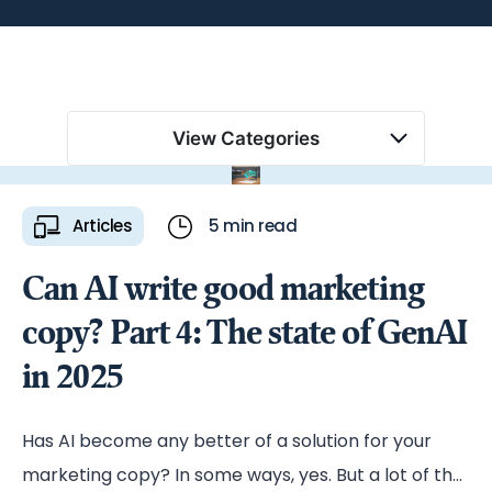
View Categories
Articles
5 min read
Can AI write good marketing
copy? Part 4: The state of GenAI
in 2025
Has AI become any better of a solution for your
marketing copy? In some ways, yes. But a lot of the