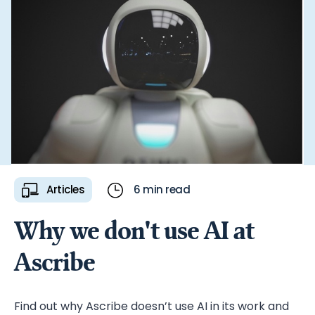
generating more leads.
Articles
6 min read
Why we don't use AI at
Ascribe
Find out why Ascribe doesn’t use AI in its work and