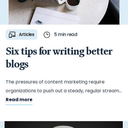
Articles
5 min read
Six tips for writing better
blogs
The pressures of content marketing require
organizations to push out a steady, regular stream
of consumable material. Blogs are a handy way to
Read more
do that — and when done well, they’re a great tool
for improving your search engine rankings,
demonstrating your thought leadership and