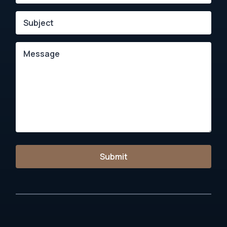
Submit