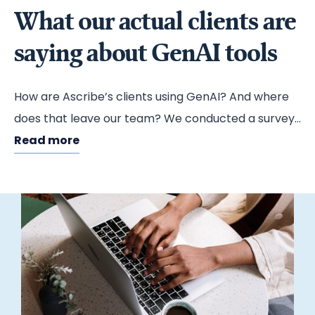
What our actual clients are
saying about GenAI tools
How are Ascribe’s clients using GenAI? And where
does that leave our team? We conducted a survey
to find out.
Read more