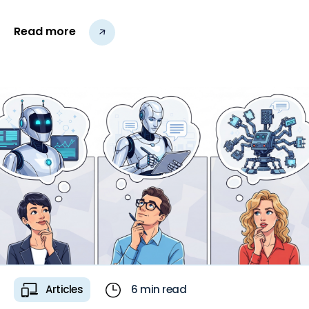
core issues remain.
Read more
Articles
6 min read