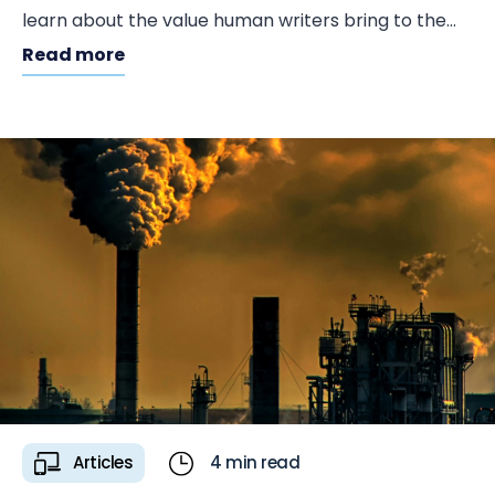
learn about the value human writers bring to the
table.
Read more
Articles
4 min read