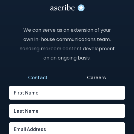
We can serve as an extension of your
own in-house communications team,
handling marcom content development
on an ongoing basis.
Contact
Careers