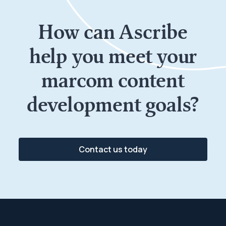
How can
Ascribe
help
you meet your
marcom content
development goals?
Contact us today