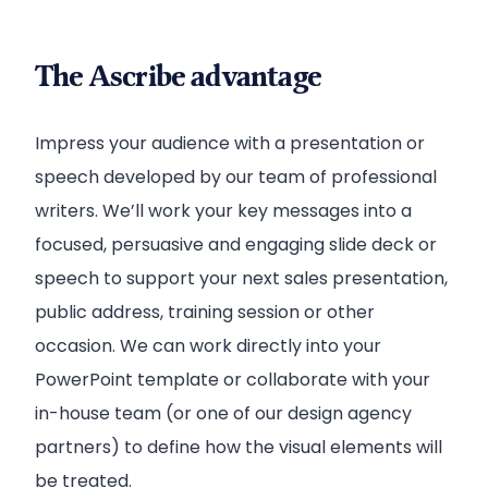
The Ascribe advantage
Impress your audience with a presentation or
speech developed by our team of professional
writers. We’ll work your key messages into a
focused, persuasive and engaging slide deck or
speech to support your next sales presentation,
public address, training session or other
occasion. We can work directly into your
PowerPoint template or collaborate with your
in-house team (or one of our design agency
partners) to define how the visual elements will
be treated.