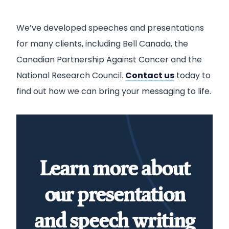
We’ve developed speeches and presentations
for many clients, including Bell Canada, the
Canadian Partnership Against Cancer and the
National Research Council.
Contact us
today to
find out how we can bring your messaging to life.
Learn more about
our presentation
and speech writing