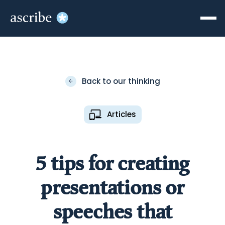
Back to our thinking
Articles
5 tips for creating
presentations or
speeches that