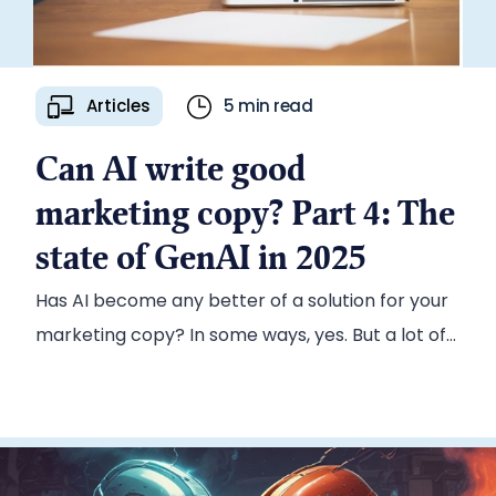
Articles
5 min read
Can AI write good
marketing copy? Part 4: The
state of GenAI in 2025
Has AI become any better of a solution for your
marketing copy? In some ways, yes. But a lot of
the core issues remain.