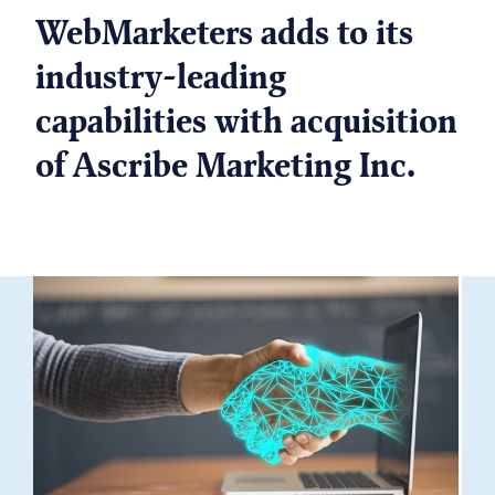
WebMarketers adds to its
industry-leading
capabilities with acquisition
of Ascribe Marketing Inc.