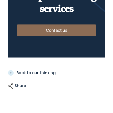
services
Contact us
Back to our thinking
Share