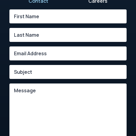
Contact
Careers