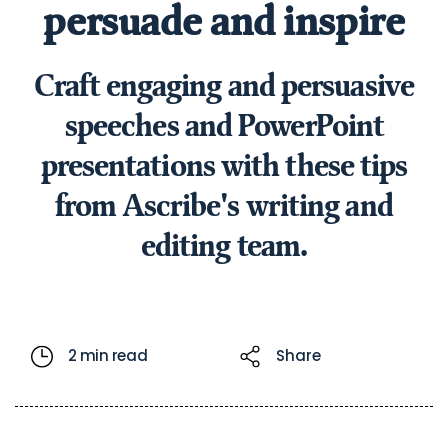
persuade and inspire
Craft engaging and persuasive
speeches and PowerPoint
presentations with these tips
from Ascribe's writing and
editing team.
2 min read
Share