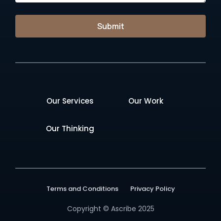
Submit
Our Services
Our Work
Our Thinking
Terms and Conditions
Privacy Policy
Copyright © Ascribe 2025