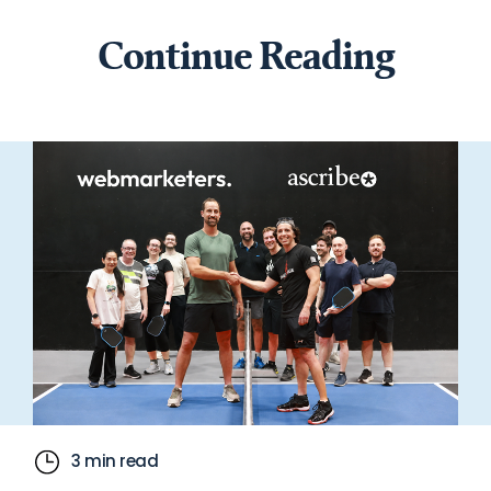
Continue Reading
3 min read