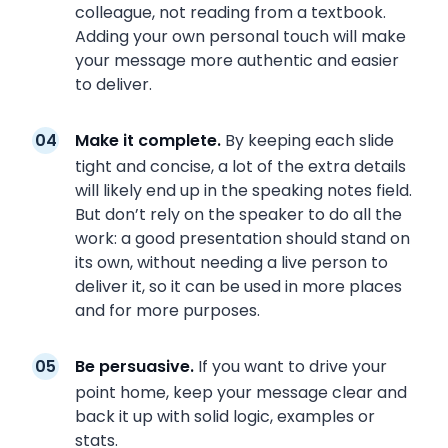
colleague, not reading from a textbook.
Adding your own personal touch will make
your message more authentic and easier
to deliver.
Make it complete.
By keeping each slide
tight and concise, a lot of the extra details
will likely end up in the speaking notes field.
But don’t rely on the speaker to do all the
work: a good presentation should stand on
its own, without needing a live person to
deliver it, so it can be used in more places
and for more purposes.
Be persuasive.
If you want to drive your
point home, keep your message clear and
back it up with solid logic, examples or
stats.