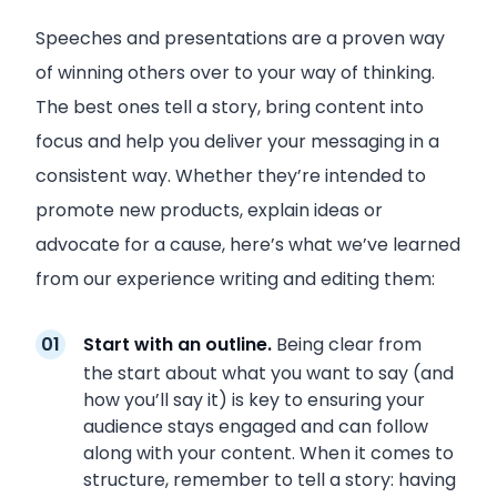
Speeches and presentations are a proven way
of winning others over to your way of thinking.
The best ones tell a story, bring content into
focus and help you deliver your messaging in a
consistent way. Whether they’re intended to
promote new products, explain ideas or
advocate for a cause, here’s what we’ve learned
from our experience writing and editing them:
Start with an outline.
Being clear from
the start about what you want to say (and
how you’ll say it) is key to ensuring your
audience stays engaged and can follow
along with your content. When it comes to
structure, remember to tell a story: having