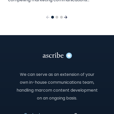
content? Here’s what we found when we tested
the two chatbots.
We can serve as an extension of your
own in-house communications team,
handling marcom content development
on an ongoing basis.