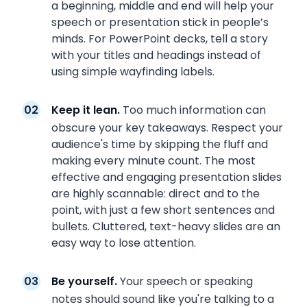
a beginning, middle and end will help your
speech or presentation stick in people’s
minds. For PowerPoint decks, tell a story
with your titles and headings instead of
using simple wayfinding labels.
Keep it lean.
Too much information can
obscure your key takeaways. Respect your
audience's time by skipping the fluff and
making every minute count. The most
effective and engaging presentation slides
are highly scannable: direct and to the
point, with just a few short sentences and
bullets. Cluttered, text-heavy slides are an
easy way to lose attention.
Be yourself.
Your speech or speaking
notes should sound like you're talking to a