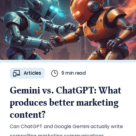
Articles
9 min read
Gemini vs. ChatGPT: What
produces better marketing
content?
Can ChatGPT and Google Gemini actually write
compelling marketing communications